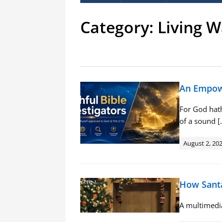
Category:
Living W
An Empowe
For God hath
of a sound [
August 2, 20
How Santa
A multimedia