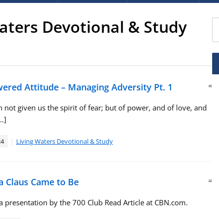
aters Devotional & Study
red Attitude – Managing Adversity Pt. 1
=
 not given us the spirit of fear; but of power, and of love, and
…]
24
Living Waters Devotional & Study
 Claus Came to Be
=
 presentation by the 700 Club Read Article at CBN.com.