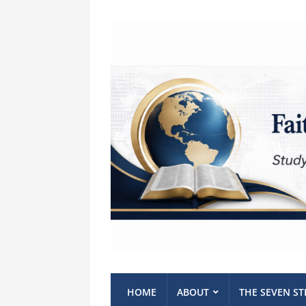
HOME
ABOUT
THE SEVEN S