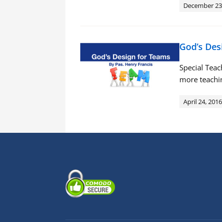
December 23
God’s Des
Special Tea
more teachin
April 24, 2016