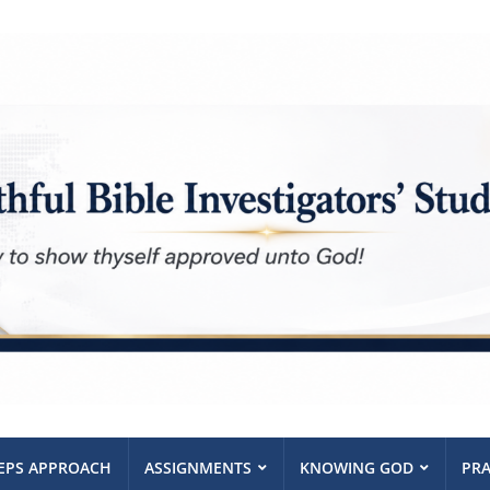
TEPS APPROACH
ASSIGNMENTS
KNOWING GOD
PRA