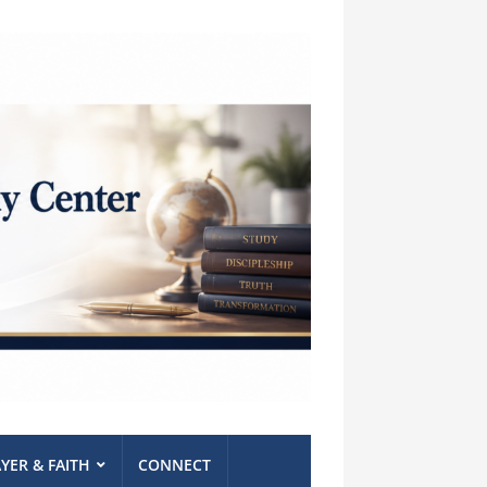
YER & FAITH
CONNECT