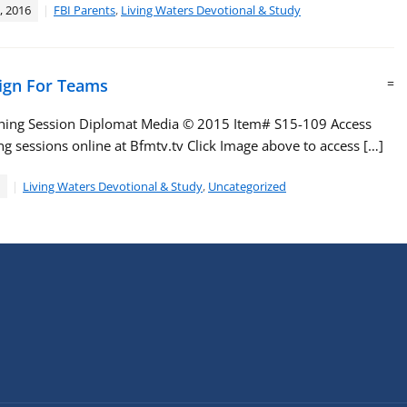
, 2016
FBI Parents
,
Living Waters Devotional & Study
ign For Teams
=
ching Session Diplomat Media ©️ 2015 Item# S15-109 Access
g sessions online at Bfmtv.tv Click Image above to access […]
Living Waters Devotional & Study
,
Uncategorized