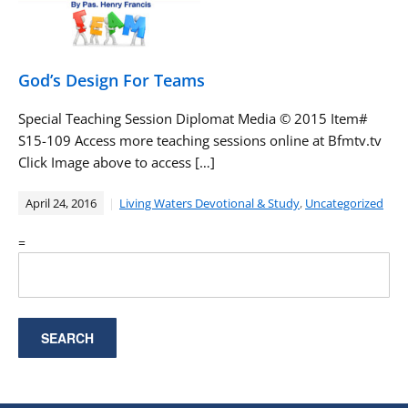
God’s Design For Teams
Special Teaching Session Diplomat Media ©️ 2015 Item#
S15-109 Access more teaching sessions online at Bfmtv.tv
Click Image above to access […]
April 24, 2016
Living Waters Devotional & Study
,
Uncategorized
=