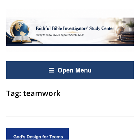
Open Menu
Tag:
teamwork